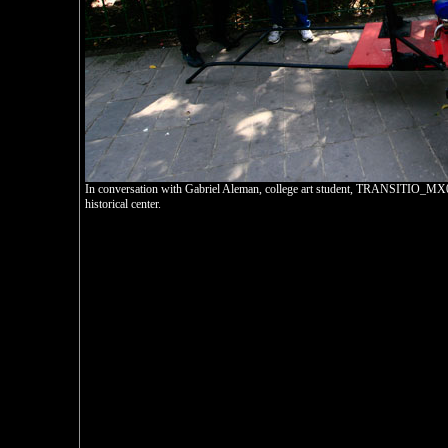
In conversation with Gabriel Aleman, college art student, TRANSITIO_MX02
historical center.