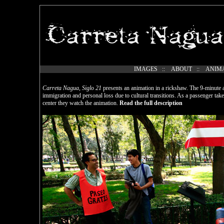
IMAGES
::
ABOUT
::
ANIM
Carreta Nagua, Siglo 21
presents an animation in a rickshaw. The 9-minute an
immigration and personal loss due to cultural transitions. As a passenger take
center they watch the animation.
Read the full description