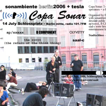
Copa Sonar: 5 
spectators = a f
Organized by E
with sonambient
desolate public
ap/xxxxx, B CO
saal-c were bro
entertainment f
Stadtschloss
-
saal-c, 14 July, 2006, Schlossplatz, Be
http://www.myspace.com/saalc