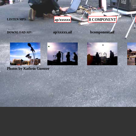
LISTEN MP3:
ap/xxxxxx
B COMPONENT
ap/xxxxx.aif
bcomponent.aif
DOWNLOAD AIF:
Photos by Kathrin Guenter